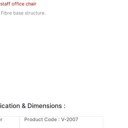
 staff office chair
 Fibre base structure.
ication & Dimensions :
r
Product Code : V-2007