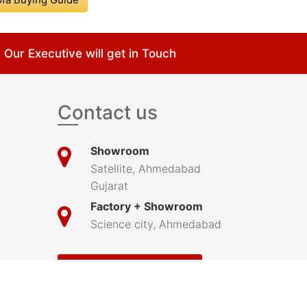
Our Executive will get in Touch
Contact us
Showroom
Satellite, Ahmedabad
Gujarat
Factory + Showroom
Science city, Ahmedabad
Submit Your Complaint