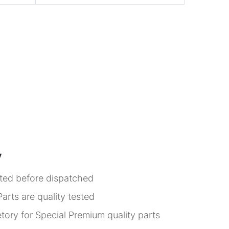
y
sted before dispatched
arts are quality tested
tory for Special Premium quality parts