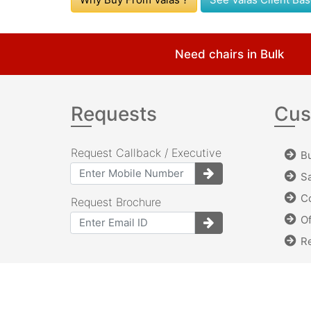
Need chairs in Bulk
Requests
Cus
Request Callback / Executive
Bu
Sa
Co
Request Brochure
Of
Re
©Copyright 2012-2024. Valas Seating System.