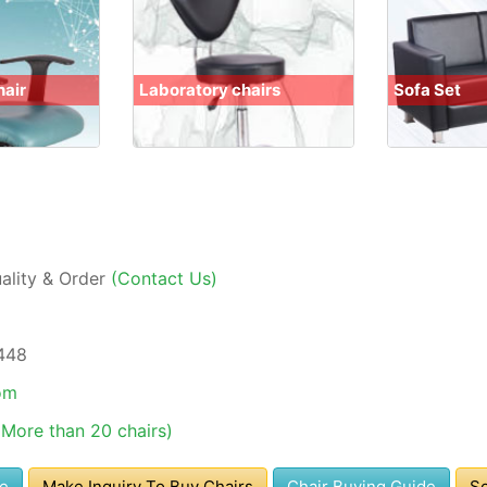
hair
Laboratory chairs
Sofa Set
uality & Order
(Contact Us)
448
om
(More than 20 chairs)
se
Make Inquiry To Buy Chairs
Chair Buying Guide
So