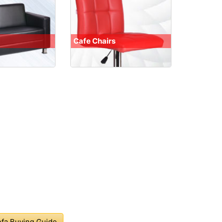
Cafe Chairs
fa Buying Guide