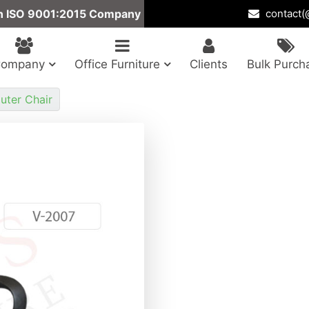
n ISO 9001:2015 Company
contact(@
Company
Office Furniture
Clients
Bulk Purch
ter Chair