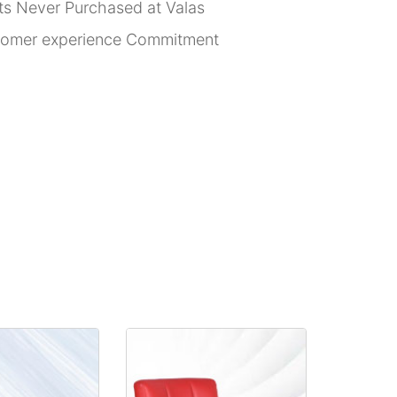
rts Never Purchased at Valas
stomer experience Commitment