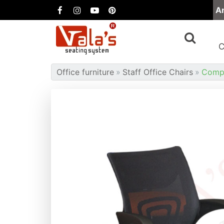
A
Office furniture
Staff Office Chairs
Compu