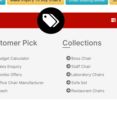
tomer Pick
Collections
dget Calculator
Boss Chair
les Enquiry
Staff Chair
mbo Offers
Laboratory Chairs
fice Chair Manufacturer
Sofa Set
ach
Restaurant Chairs
 All Rights Reserved.
Privacy
|
Terms