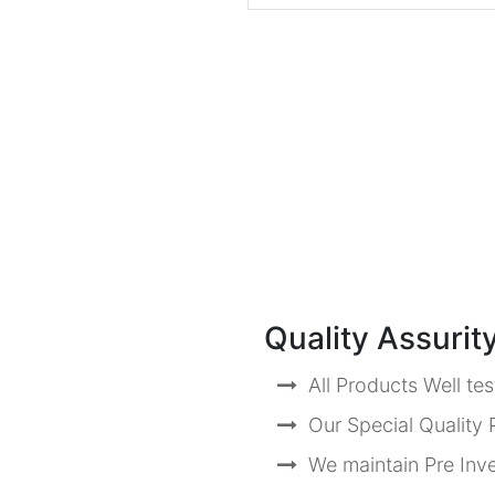
Quality Assurit
All Products Well te
Our Special Quality P
We maintain Pre Inve