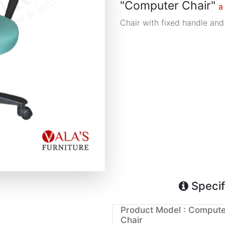
"Computer Chair"
a
Chair with fixed handle and
Specif
Product Model : Compute
Chair