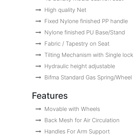
High quality Net
Fixed Nylone finished PP handle
Nylone finished PU Base/Stand
Fabric / Tapestry on Seat
Tilting Mechanism with Single lock
Hydraulic height adjustable
Bifma Standard Gas Spring/Wheel
Features
Movable with Wheels
Back Mesh for Air Circulation
Handles For Arm Support