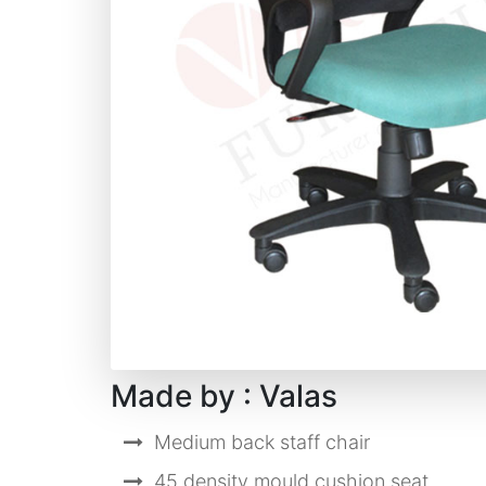
Made by : Valas
Medium back staff chair
45 density mould cushion seat