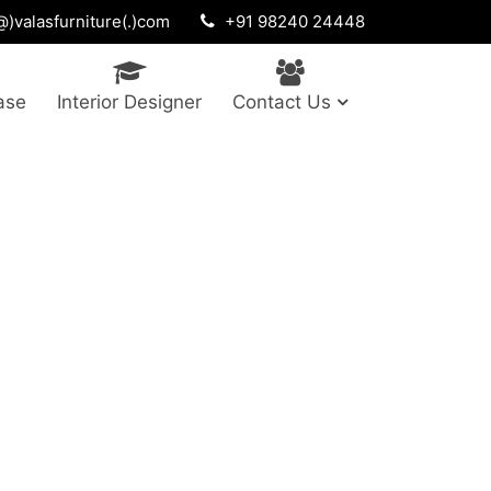
)valasfurniture(.)com
+91 98240 24448
ase
Interior Designer
Contact Us