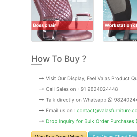
Boss chair
Workstation c
How To Buy ?
Visit Our Display, Feel Valas Product Q
Call Sales on
+91 9824024448
Talk directly on Whatsapp
9824024
Email us on :
contact@valasfurniture.c
Drop Inquiry for Bulk Order Purchases 
Why Buy From Valas ?
See Valas Client Ba