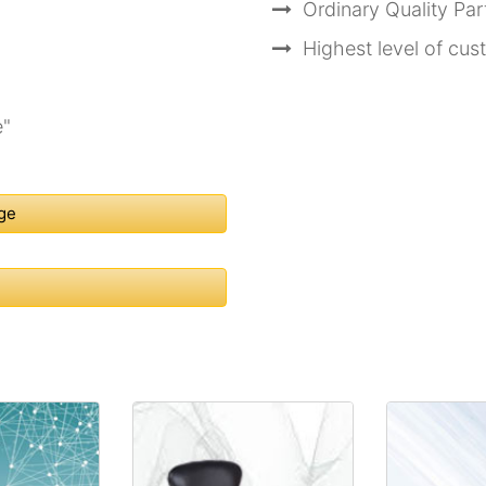
Ordinary Quality Pa
Highest level of cu
e"
nge