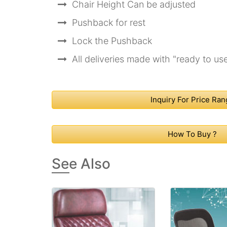
Chair Height Can be adjusted
Pushback for rest
Lock the Pushback
All deliveries made with "ready to us
Inquiry For Price Ra
How To Buy ?
See Also