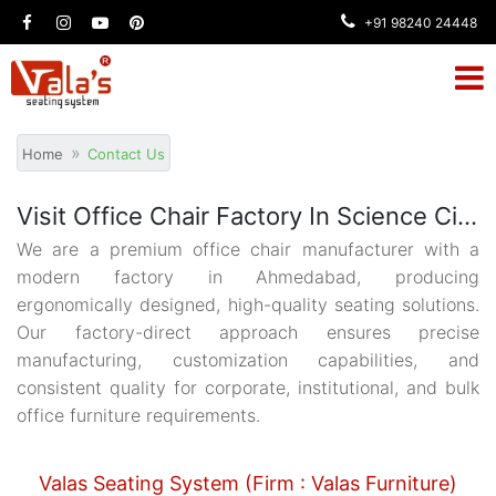
+91 98240 24448
Home
Contact Us
Visit Office Chair Factory In Science City Ahmedabad
We are a premium office chair manufacturer with a
modern factory in Ahmedabad, producing
ergonomically designed, high-quality seating solutions.
Our factory-direct approach ensures precise
manufacturing, customization capabilities, and
consistent quality for corporate, institutional, and bulk
office furniture requirements.
Valas Seating System (Firm : Valas Furniture)