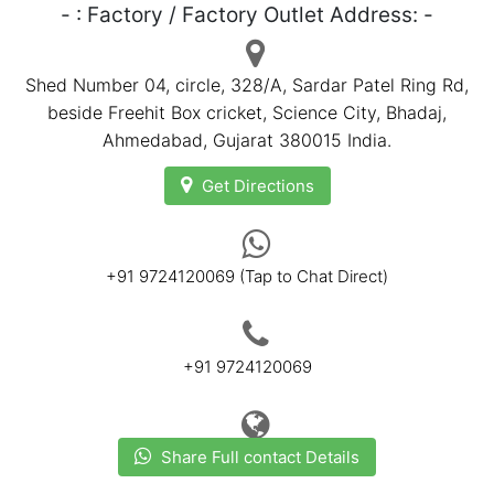
- : Factory / Factory Outlet Address: -
Shed Number 04, circle, 328/A, Sardar Patel Ring Rd,
beside Freehit Box cricket, Science City, Bhadaj,
Ahmedabad
, Gujarat 380015 India.
Get Directions
+91 9724120069 (Tap to Chat Direct)
+91 9724120069
Share Full contact Details