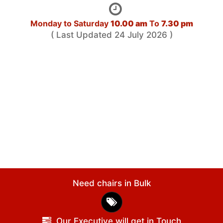
Monday to Saturday
10.00 am
To
7.30 pm
( Last Updated 24 July 2026 )
Need chairs in Bulk
Our Executive will get in Touch