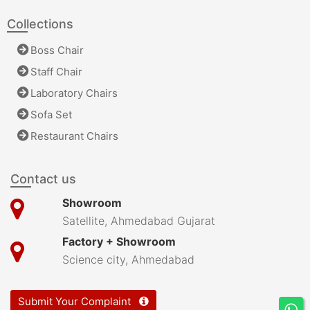
Collections
Boss Chair
Staff Chair
Laboratory Chairs
Sofa Set
Restaurant Chairs
Contact us
Showroom
Satellite, Ahmedabad Gujarat
Factory + Showroom
Science city, Ahmedabad
Submit Your Complaint