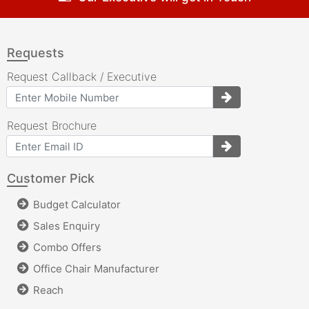
Requests
Request Callback / Executive
Request Brochure
Customer Pick
Budget Calculator
Sales Enquiry
Combo Offers
Office Chair Manufacturer
Reach